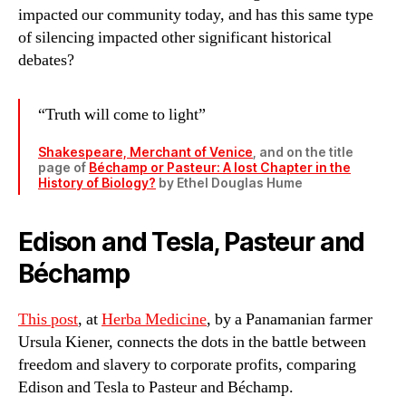
impacted our community today, and has this same type
of silencing impacted other significant historical
debates?
“Truth will come to light”
Shakespeare, Merchant of Venice
, and on the title
page of
Béchamp or Pasteur: A lost Chapter in the
History of Biology?
by Ethel Douglas Hume
Edison and Tesla, Pasteur and
Béchamp
This post
, at
Herba Medicine
, by a Panamanian farmer
Ursula Kiener, connects the dots in the battle between
freedom and slavery to corporate profits, comparing
Edison and Tesla to Pasteur and Béchamp.