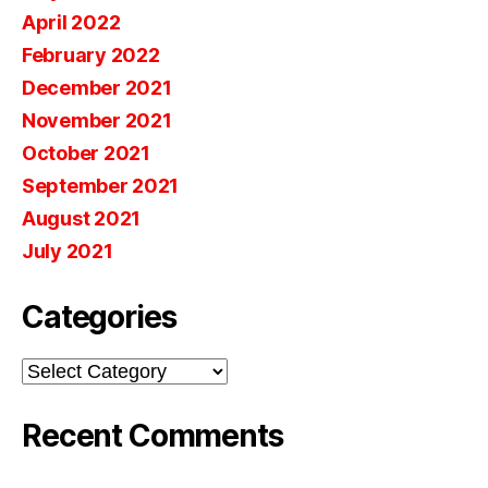
April 2022
February 2022
December 2021
November 2021
October 2021
September 2021
August 2021
July 2021
Categories
Categories
Recent Comments