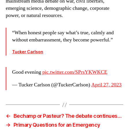
mainstream media debate on war, civil liberties,
emerging science, demographic change, corporate
power, or natural resources.
“When honest people say what’s true, calmly and
without embarrassment, they become powerful.”
Tucker Carlson
Good evening
pic.twitter.com/SPrsYKWKCE
— Tucker Carlson (@TuckerCarlson)
April 27, 2023
←
Bechamp or Pasteur? The debate continues…
→
Primary Questions for an Emergency