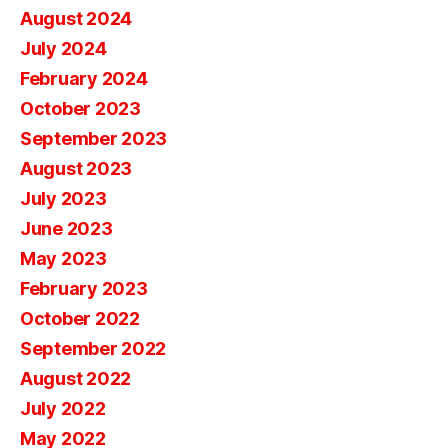
August 2024
July 2024
February 2024
October 2023
September 2023
August 2023
July 2023
June 2023
May 2023
February 2023
October 2022
September 2022
August 2022
July 2022
May 2022