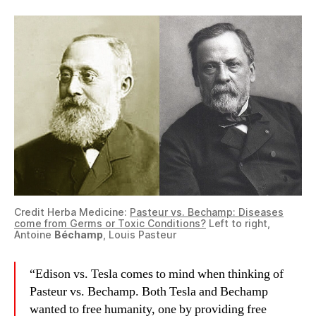
Credit Herba Medicine:
Pasteur vs. Bechamp: Diseases
come from Germs or Toxic Conditions?
Left to right,
Antoine
Béchamp
, Louis Pasteur
“Edison vs. Tesla comes to mind when thinking of
Pasteur vs. Bechamp. Both Tesla and Bechamp
wanted to free humanity, one by providing free