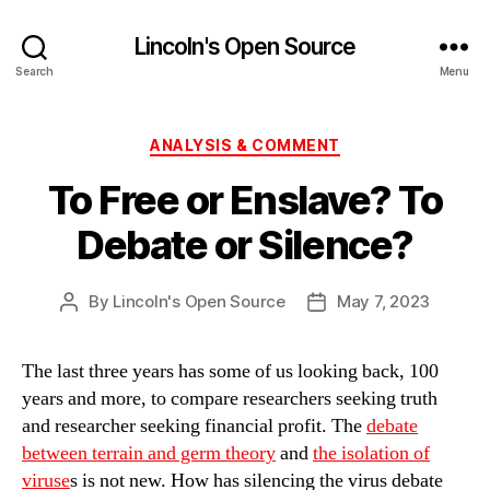
Lincoln's Open Source
Search
Menu
Categories
ANALYSIS & COMMENT
To Free or Enslave? To
Debate or Silence?
By
Lincoln's Open Source
May 7, 2023
Post
Post
author
date
The last three years has some of us looking back, 100
years and more, to compare researchers seeking truth
and researcher seeking financial profit. The
debate
between terrain and germ theory
and
the isolation of
viruse
s is not new. How has silencing the virus debate