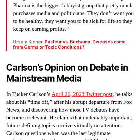
Pharma is the biggest lobbyist group that pretty much
purchases media and politicians. They don’t want you
to be healthy, they want you to be sick for life so they
keep on earning profits.”
Ursula Kiener,
Pasteur vs. Bechamp: Diseases come
from Germs or Toxic Conditions?
Carlson’s Opinion on Debate in
Mainstream Media
In Tucker Carlson’s
April 26, 2023 Twitter post
, he talks
about his “time off,” after his abrupt departure from Fox
News, and discovering how most TV debates have
become irrelevant. He claims that undeniably important,
future-defining topics receive virtually no attention.
Carlson questions when was the last legitimate