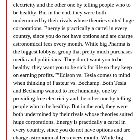
electricity and the other one by telling people who to
be healthy. But in the end, they were both
undermined by their rivals whose theories suited huge
corporations. Energy is practically a cartel in every
country, since you do not have options and are charge
astronomical fees every month. While big Pharma is
the biggest lobbyist group that pretty much purchases
media and politicians. They don’t want you to be
healthy, they want you to be sick for life so they keep
on earning profits.””Edison vs. Tesla comes to mind
when thinking of Pasteur vs. Bechamp. Both Tesla
and Bechamp wanted to free humanity, one by
providing free electricity and the other one by telling
people who to be healthy. But in the end, they were
both undermined by their rivals whose theories suited
huge corporations. Energy is practically a cartel in
every country, since you do not have options and are
charge astronomical fees every month. While big