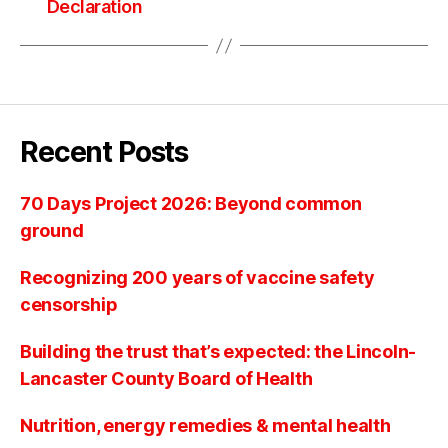
Declaration
Recent Posts
70 Days Project 2026: Beyond common
ground
Recognizing 200 years of vaccine safety
censorship
Building the trust that’s expected: the Lincoln-
Lancaster County Board of Health
Nutrition, energy remedies & mental health