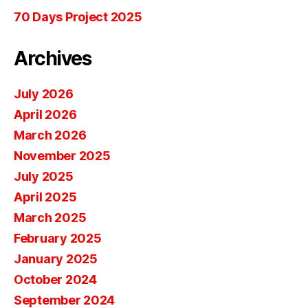
70 Days Project 2025
Archives
July 2026
April 2026
March 2026
November 2025
July 2025
April 2025
March 2025
February 2025
January 2025
October 2024
September 2024