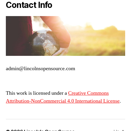
Contact Info
admin@lincolnsopensource.com
This work is licensed under a
Creative Commons
Attribution-NonCommercial 4.0 International License
.