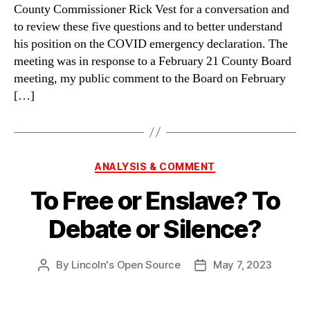
County Commissioner Rick Vest for a conversation and
to review these five questions and to better understand
his position on the COVID emergency declaration. The
meeting was in response to a February 21 County Board
meeting, my public comment to the Board on February
[…]
Categories
ANALYSIS & COMMENT
To Free or Enslave? To
Debate or Silence?
By
Lincoln's Open Source
May 7, 2023
Post
Post
author
date