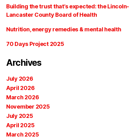
Building the trust that’s expected: the Lincoln-
Lancaster County Board of Health
Nutrition, energy remedies & mental health
70 Days Project 2025
Archives
July 2026
April 2026
March 2026
November 2025
July 2025
April 2025
March 2025