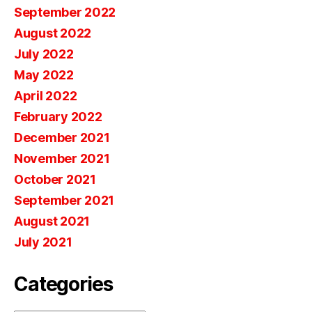
September 2022
August 2022
July 2022
May 2022
April 2022
February 2022
December 2021
November 2021
October 2021
September 2021
August 2021
July 2021
Categories