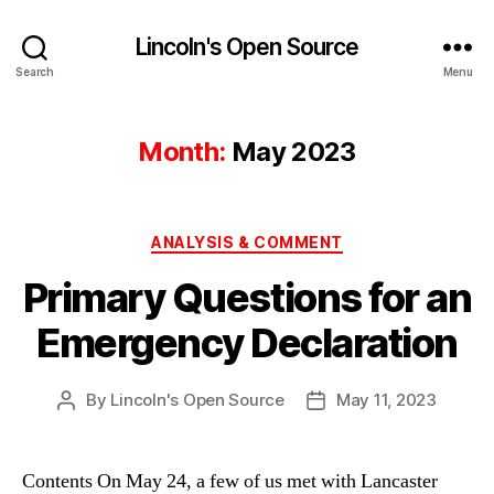
Lincoln's Open Source
Search
Menu
Month:
May 2023
Categories
ANALYSIS & COMMENT
Primary Questions for an
Emergency Declaration
By
Lincoln's Open Source
May 11, 2023
Post
Post
author
date
Contents On May 24, a few of us met with Lancaster