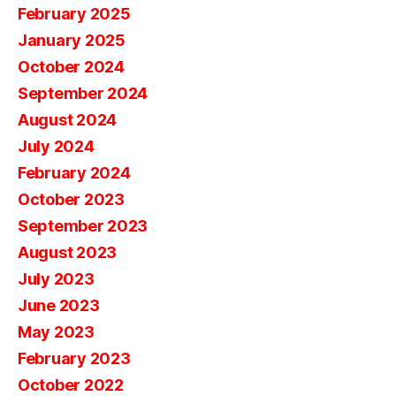
February 2025
January 2025
October 2024
September 2024
August 2024
July 2024
February 2024
October 2023
September 2023
August 2023
July 2023
June 2023
May 2023
February 2023
October 2022