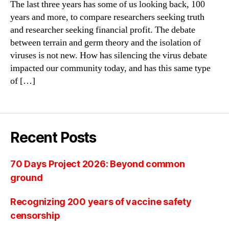
The last three years has some of us looking back, 100
years and more, to compare researchers seeking truth
and researcher seeking financial profit. The debate
between terrain and germ theory and the isolation of
viruses is not new. How has silencing the virus debate
impacted our community today, and has this same type
of […]
Recent Posts
70 Days Project 2026: Beyond common
ground
Recognizing 200 years of vaccine safety
censorship