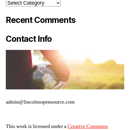
Categories
Recent Comments
Contact Info
admin@lincolnsopensource.com
This work is licensed under a
Creative Commons