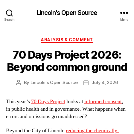
Lincoln's Open Source
Search
Menu
Categories
ANALYSIS & COMMENT
70 Days Project 2026:
Beyond common ground
By
Lincoln's Open Source
July 4, 2026
Post
Post
author
date
This year’s
70 Days Project
looks at
informed consent
,
in public health and in governance. What happens when
errors and omissions go unaddressed?
Beyond the City of Lincoln
reducing the chemically-