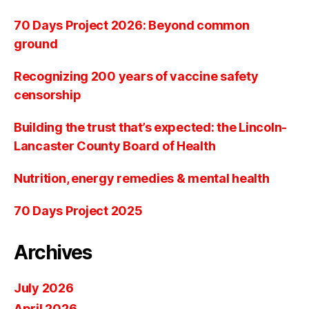
70 Days Project 2026: Beyond common
ground
Recognizing 200 years of vaccine safety
censorship
Building the trust that’s expected: the Lincoln-
Lancaster County Board of Health
Nutrition, energy remedies & mental health
70 Days Project 2025
Archives
July 2026
April 2026