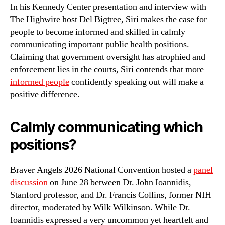
In his Kennedy Center presentation and interview with
The Highwire host Del Bigtree, Siri makes the case for
people to become informed and skilled in calmly
communicating important public health positions.
Claiming that government oversight has atrophied and
enforcement lies in the courts, Siri contends that more
informed people
confidently speaking out will make a
positive difference.
Calmly communicating which
positions?
Braver Angels 2026 National Convention hosted a
panel
discussion
on June 28 between Dr. John Ioannidis,
Stanford professor, and Dr. Francis Collins, former NIH
director, moderated by Wilk Wilkinson. While Dr.
Ioannidis expressed a very uncommon yet heartfelt and