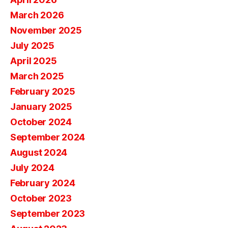
March 2026
November 2025
July 2025
April 2025
March 2025
February 2025
January 2025
October 2024
September 2024
August 2024
July 2024
February 2024
October 2023
September 2023