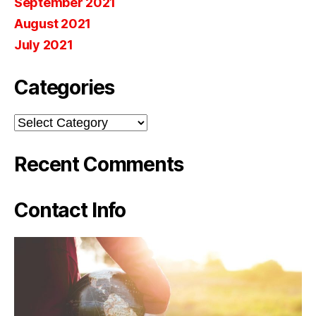
September 2021
August 2021
July 2021
Categories
Categories
Recent Comments
Contact Info