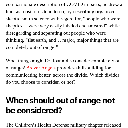
compassionate description of COVID impacts, he drew a
line, as most of us tend to do, by describing organized
skepticism in science with regard for, “people who were
skeptics… were very easily labeled and smeared” while
disregarding and separating out people who were
thinking, “flat earth, and… major, major things that are
completely out of range.”
What things might Dr. Ioannidis consider completely out
of range?
Braver Angels
provides skill-building for
communicating better, across the divide. Which divides
do you choose to consider, or not?
When should out of range not
be considered?
The Children’s Health Defense military chapter released