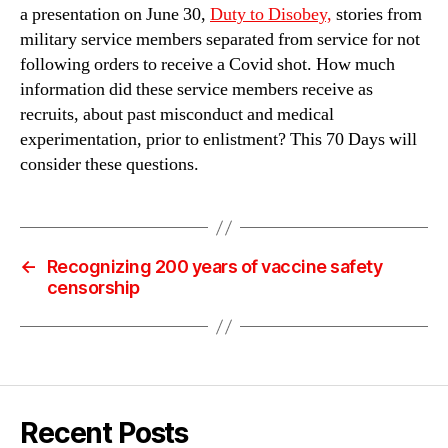
a presentation on June 30,
Duty to Disobey,
stories from
military service members separated from service for not
following orders to receive a Covid shot. How much
information did these service members receive as
recruits, about past misconduct and medical
experimentation, prior to enlistment? This 70 Days will
consider these questions.
←
Recognizing 200 years of vaccine safety
censorship
Recent Posts