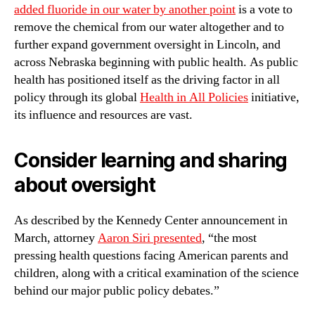
added fluoride in our water by another point
is a vote to
remove the chemical from our water altogether and to
further expand government oversight in Lincoln, and
across Nebraska beginning with public health. As public
health has positioned itself as the driving factor in all
policy through its global
Health in All Policies
initiative,
its influence and resources are vast.
Consider learning and sharing
about oversight
As described by the Kennedy Center announcement in
March, attorney
Aaron Siri presented
, “the most
pressing health questions facing American parents and
children, along with a critical examination of the science
behind our major public policy debates.”