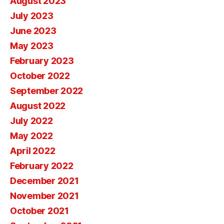
August 2023
July 2023
June 2023
May 2023
February 2023
October 2022
September 2022
August 2022
July 2022
May 2022
April 2022
February 2022
December 2021
November 2021
October 2021