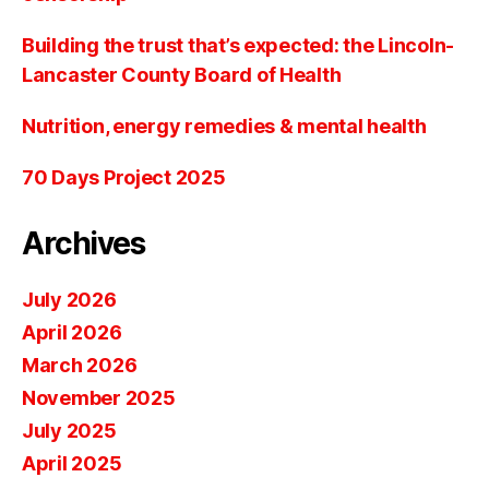
Building the trust that’s expected: the Lincoln-
Lancaster County Board of Health
Nutrition, energy remedies & mental health
70 Days Project 2025
Archives
July 2026
April 2026
March 2026
November 2025
July 2025
April 2025