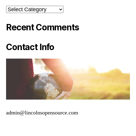
Categories
Recent Comments
Contact Info
admin@lincolnsopensource.com