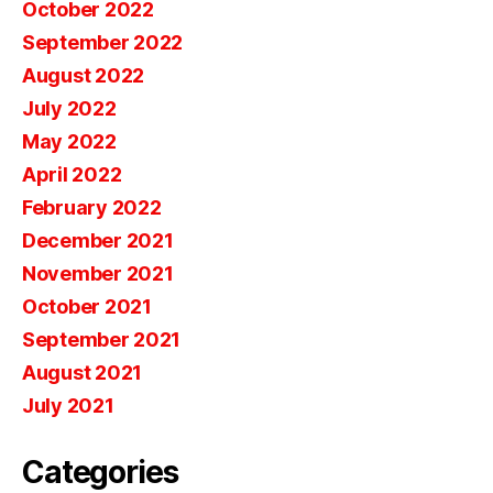
October 2022
September 2022
August 2022
July 2022
May 2022
April 2022
February 2022
December 2021
November 2021
October 2021
September 2021
August 2021
July 2021
Categories