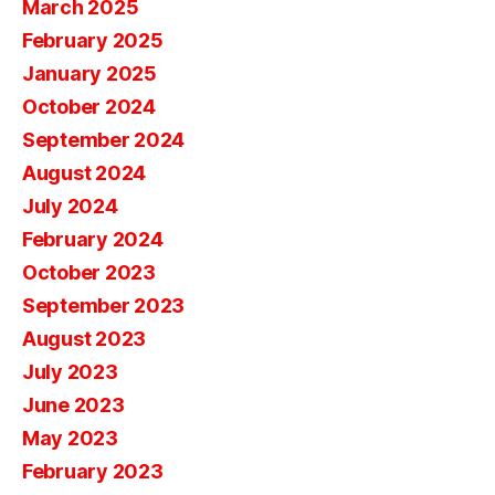
March 2025
February 2025
January 2025
October 2024
September 2024
August 2024
July 2024
February 2024
October 2023
September 2023
August 2023
July 2023
June 2023
May 2023
February 2023