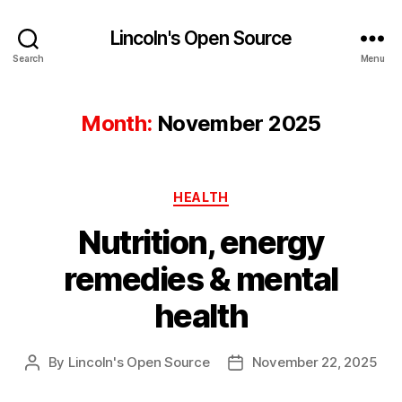
Lincoln's Open Source
Search
Menu
Month:
November 2025
Categories
HEALTH
Nutrition, energy
remedies & mental
health
By
Lincoln's Open Source
November 22, 2025
Post
Post
author
date