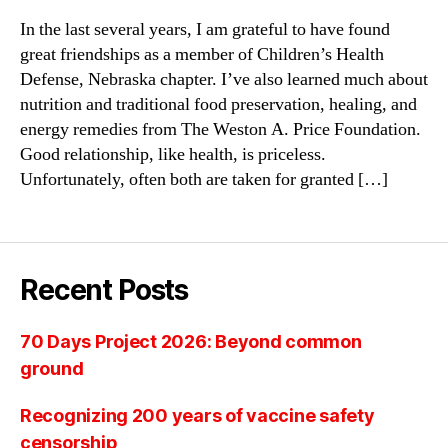
In the last several years, I am grateful to have found
great friendships as a member of Children’s Health
Defense, Nebraska chapter. I’ve also learned much about
nutrition and traditional food preservation, healing, and
energy remedies from The Weston A. Price Foundation.
Good relationship, like health, is priceless.
Unfortunately, often both are taken for granted […]
Recent Posts
70 Days Project 2026: Beyond common
ground
Recognizing 200 years of vaccine safety
censorship