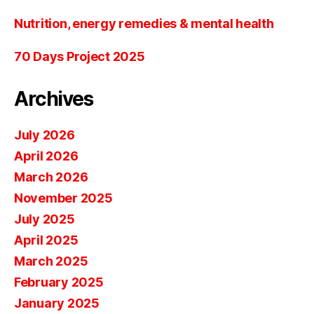
Nutrition, energy remedies & mental health
70 Days Project 2025
Archives
July 2026
April 2026
March 2026
November 2025
July 2025
April 2025
March 2025
February 2025
January 2025