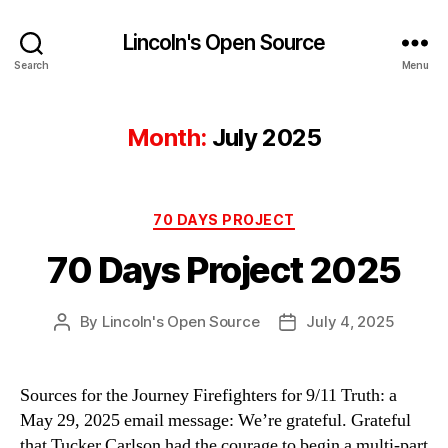
Lincoln's Open Source
Search
Menu
Month:
July 2025
Categories
70 DAYS PROJECT
70 Days Project 2025
By
Lincoln's Open Source
July 4, 2025
Post
Post
author
date
Sources for the Journey Firefighters for 9/11 Truth: a
May 29, 2025 email message: We’re grateful. Grateful
that Tucker Carlson had the courage to begin a multi-part