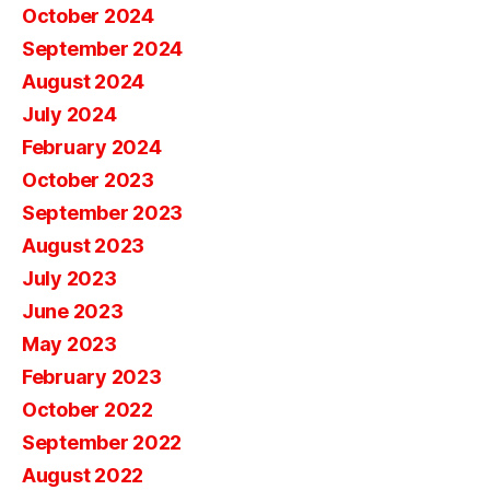
October 2024
September 2024
August 2024
July 2024
February 2024
October 2023
September 2023
August 2023
July 2023
June 2023
May 2023
February 2023
October 2022
September 2022
August 2022