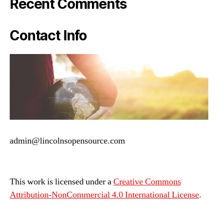
Recent Comments
Contact Info
admin@lincolnsopensource.com
This work is licensed under a
Creative Commons
Attribution-NonCommercial 4.0 International License
.