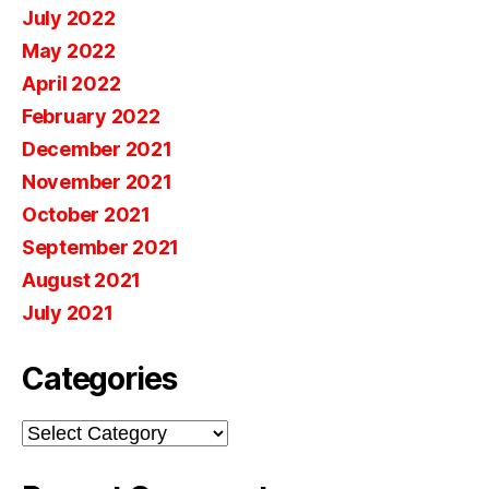
July 2022
May 2022
April 2022
February 2022
December 2021
November 2021
October 2021
September 2021
August 2021
July 2021
Categories
Categories