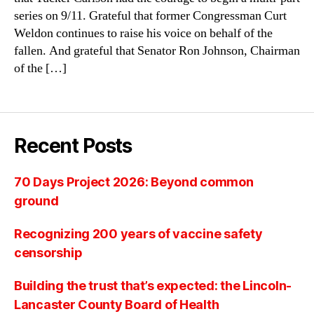
series on 9/11. Grateful that former Congressman Curt
Weldon continues to raise his voice on behalf of the
fallen. And grateful that Senator Ron Johnson, Chairman
of the […]
Recent Posts
70 Days Project 2026: Beyond common
ground
Recognizing 200 years of vaccine safety
censorship
Building the trust that’s expected: the Lincoln-
Lancaster County Board of Health