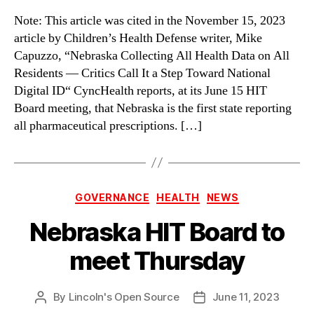
Note: This article was cited in the November 15, 2023
article by Children’s Health Defense writer, Mike
Capuzzo, “Nebraska Collecting All Health Data on All
Residents — Critics Call It a Step Toward National
Digital ID“ CyncHealth reports, at its June 15 HIT
Board meeting, that Nebraska is the first state reporting
all pharmaceutical prescriptions. […]
Categories
GOVERNANCE
HEALTH
NEWS
Nebraska HIT Board to
meet Thursday
By
Lincoln's Open Source
June 11, 2023
Post
Post
author
date