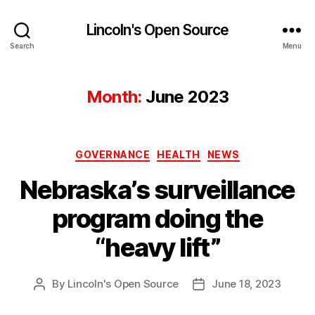
Lincoln's Open Source
Search
Menu
Month:
June 2023
Categories
GOVERNANCE
HEALTH
NEWS
Nebraska’s surveillance
program doing the
“heavy lift”
By
Lincoln's Open Source
June 18, 2023
Post
Post
author
date