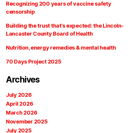
Recognizing 200 years of vaccine safety
censorship
Building the trust that’s expected: the Lincoln-
Lancaster County Board of Health
Nutrition, energy remedies & mental health
70 Days Project 2025
Archives
July 2026
April 2026
March 2026
November 2025
July 2025