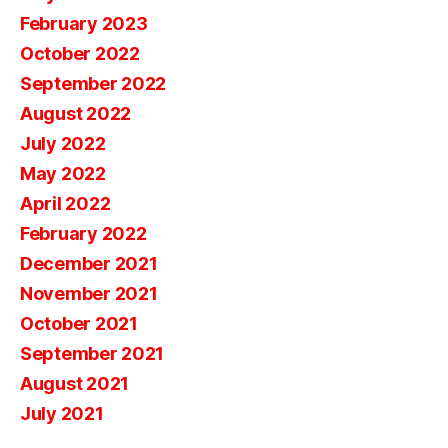
February 2023
October 2022
September 2022
August 2022
July 2022
May 2022
April 2022
February 2022
December 2021
November 2021
October 2021
September 2021
August 2021
July 2021