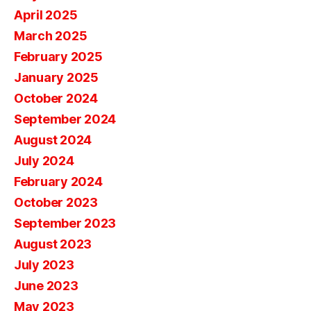
April 2025
March 2025
February 2025
January 2025
October 2024
September 2024
August 2024
July 2024
February 2024
October 2023
September 2023
August 2023
July 2023
June 2023
May 2023