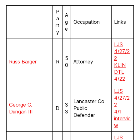
P
A
a
g
Occupation
Links
rt
e
y
LJS
4/27/2
5
2
Russ Barger
R
Attorney
0
KLIN
DTL
4/22
LJS
4/27/2
Lancaster Co.
George C.
3
2
D
Public
Dungan III
3
4/1
Defender
intervie
w
LJS