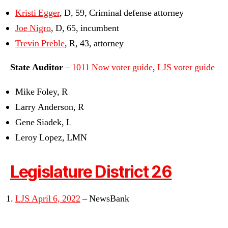
Kristi Egger
, D, 59, Criminal defense attorney
Joe Nigro
, D, 65, incumbent
Trevin Preble
, R, 43, attorney
State Auditor
–
1011 Now voter guide
,
LJS voter guide
Mike Foley, R
Larry Anderson, R
Gene Siadek, L
Leroy Lopez, LMN
Legislature District 26
LJS April 6, 2022
– NewsBank