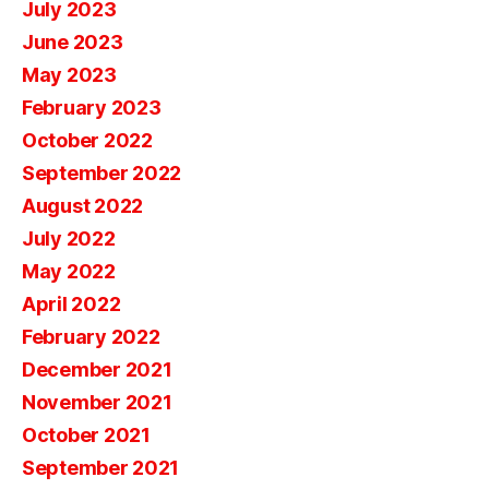
July 2023
June 2023
May 2023
February 2023
October 2022
September 2022
August 2022
July 2022
May 2022
April 2022
February 2022
December 2021
November 2021
October 2021
September 2021