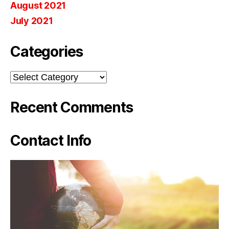
August 2021
July 2021
Categories
Categories
Recent Comments
Contact Info