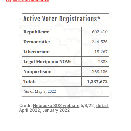
Credit
Nebraska SOS website
5/8/22,
detail
,
April 2022
,
January 2022