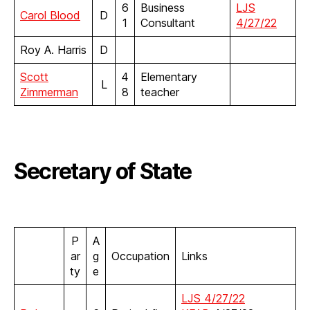
6
Business
LJS
Carol Blood
D
1
Consultant
4/27/22
Roy A. Harris
D
Scott
4
Elementary
L
Zimmerman
8
teacher
Secretary of State
P
A
ar
g
Occupation
Links
ty
e
LJS 4/27/22