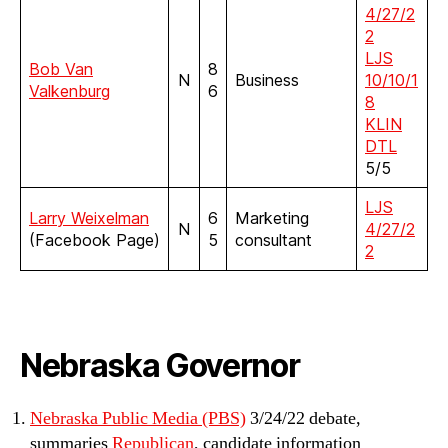
4/27/2
2
LJS
Bob Van
8
N
Business
10/10/1
Valkenburg
6
8
KLIN
DTL
5/5
LJS
Larry Weixelman
6
Marketing
N
4/27/2
(Facebook Page)
5
consultant
2
Nebraska Governor
Nebraska Public Media (PBS)
3/24/22 debate,
summaries
Republican
, candidate information