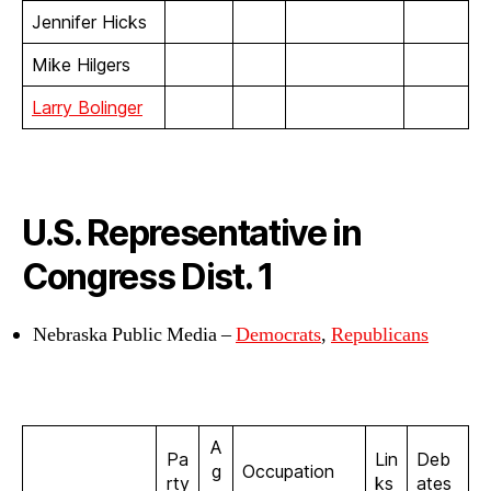
Jennifer Hicks
Mike Hilgers
Larry Bolinger
U.S. Representative in
Congress Dist. 1
Nebraska Public Media –
Democrats
,
Republicans
A
Pa
Lin
Deb
g
Occupation
rty
ks
ates