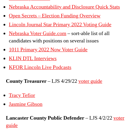
Nebraska Accountability and Disclosure Quick Stats
Open Secrets – Election Funding Overview
Lincoln Journal Star Primary 2022 Voting Guide
Nebraska Voter Guide.com
– sort-able list of all
candidates with positions on several issues
1011 Primary 2022 Now Voter Guide
KLIN DTL Interviews
KFOR Lincoln Live Podcasts
County Treasurer
– LJS 4/29/22
voter guide
Tracy Tefior
Jasmine Gibson
Lancaster County Public Defender
– LJS 4/2/22
voter
guide