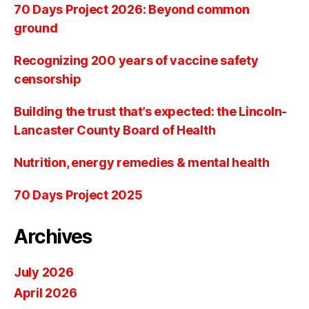
70 Days Project 2026: Beyond common
ground
Recognizing 200 years of vaccine safety
censorship
Building the trust that’s expected: the Lincoln-
Lancaster County Board of Health
Nutrition, energy remedies & mental health
70 Days Project 2025
Archives
July 2026
April 2026