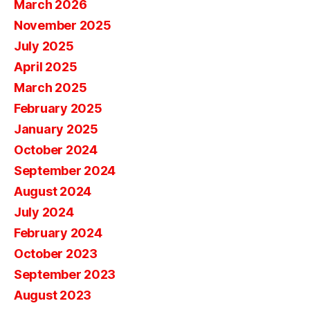
March 2026
November 2025
July 2025
April 2025
March 2025
February 2025
January 2025
October 2024
September 2024
August 2024
July 2024
February 2024
October 2023
September 2023
August 2023