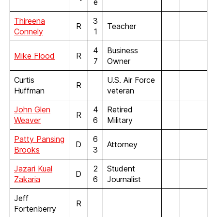
e
Thireena
3
R
Teacher
Connely
1
4
Business
Mike Flood
R
7
Owner
Curtis
U.S. Air Force
R
Huffman
veteran
John
G
l
e
n
4
Retired
R
Weaver
6
Military
Patty Pansing
6
D
Attorney
Brooks
3
Jazari Kual
2
Student
D
Zakaria
6
Journalist
Jeff
R
Fortenberry