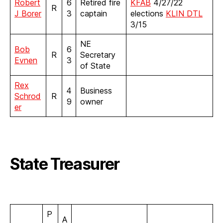
Robert
6
Retired fire
KFAB
4/27/22
R
J Borer
3
captain
elections
KLIN DTL
3/15
NE
Bob
6
R
Secretary
Evnen
3
of State
Rex
4
Business
Schrod
R
9
owner
er
State Treasurer
P
A