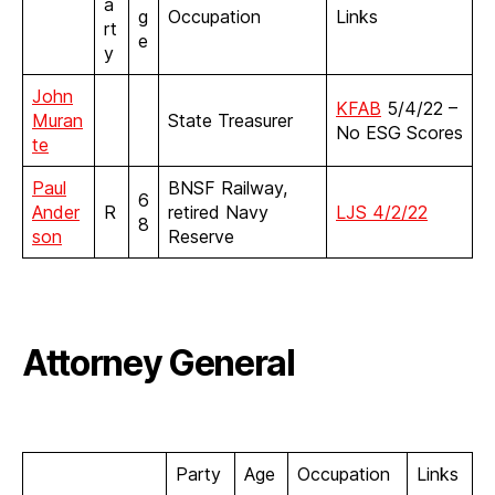
a
g
Occupation
Links
rt
e
y
John
KFAB
5/4/22 –
Muran
State Treasurer
No ESG Scores
te
Paul
BNSF Railway,
6
Ander
R
retired Navy
LJS 4/2/22
8
son
Reserve
Attorney General
Party
Age
Occupation
Links