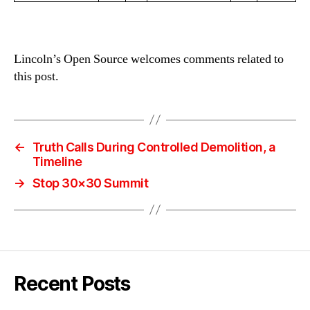
Lincoln’s Open Source welcomes comments related to
this post.
←
Truth Calls During Controlled Demolition, a
Timeline
→
Stop 30×30 Summit
Recent Posts