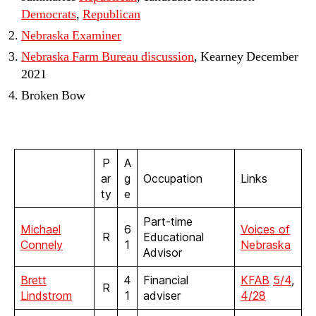
Democrats
,
Republican
Nebraska Examiner
Nebraska Farm Bureau discussion
, Kearney December
2021
Broken Bow
P
A
ar
g
Occupation
Links
ty
e
Part-time
Michael
6
Voices of
R
Educational
Connely
1
Nebraska
Advisor
Brett
4
Financial
KFAB
5/4
,
R
Lindstrom
1
adviser
4/28