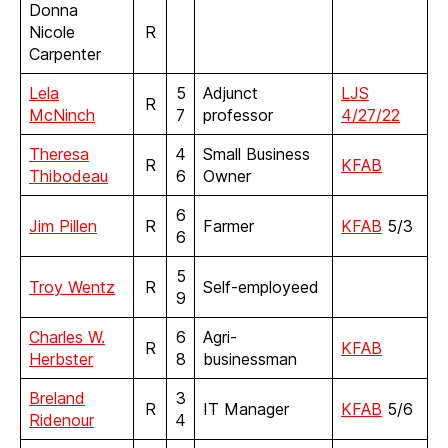
Donna
Nicole
R
Carpenter
Lela
5
Adjunct
LJS
R
McNinch
7
professor
4/27/22
Theresa
4
Small Business
R
KFAB
Thibodeau
6
Owner
6
Jim Pillen
R
Farmer
KFAB
5/3
6
5
Troy Wentz
R
Self-employeed
9
Charles W.
6
Agri-
R
KFAB
Herbster
8
businessman
Breland
3
R
IT Manager
KFAB
5/6
Ridenour
4