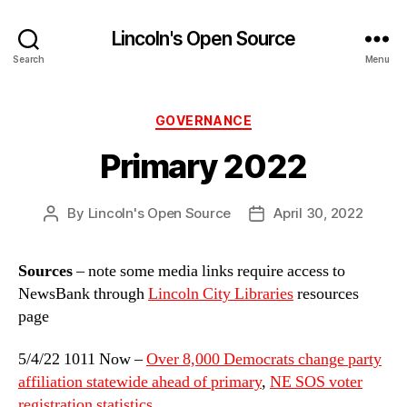
Lincoln's Open Source
Search
Menu
Categories
GOVERNANCE
Primary 2022
By
Lincoln's Open Source
April 30, 2022
Post
Post
author
date
Sources
– note some media links require access to
NewsBank through
Lincoln City Libraries
resources
page
5/4/22 1011 Now –
Over 8,000 Democrats change party
affiliation statewide ahead of primary
,
NE SOS voter
registration statistics