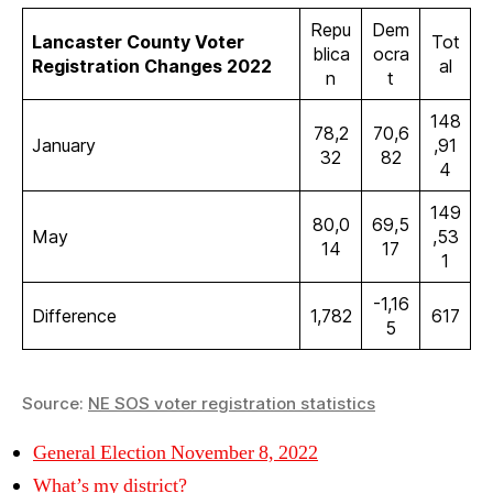
Repu
Dem
Lancaster County Voter
Tot
blica
ocra
Registration Changes 2022
al
n
t
148
78,2
70,6
January
,91
32
82
4
149
80,0
69,5
May
,53
14
17
1
-1,16
Difference
1,782
617
5
Source:
NE SOS voter registration statistics
General Election November 8, 2022
What’s my district?