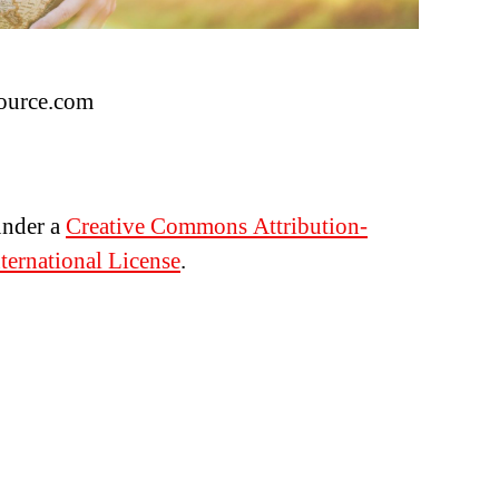
ource.com
under a
Creative Commons Attribution-
ernational License
.