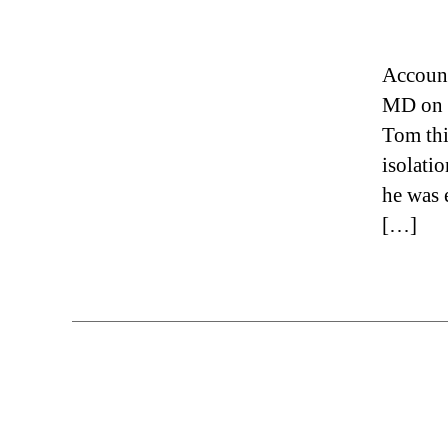
Account
MD on c
Tom thi
isolati
he was 
[…]