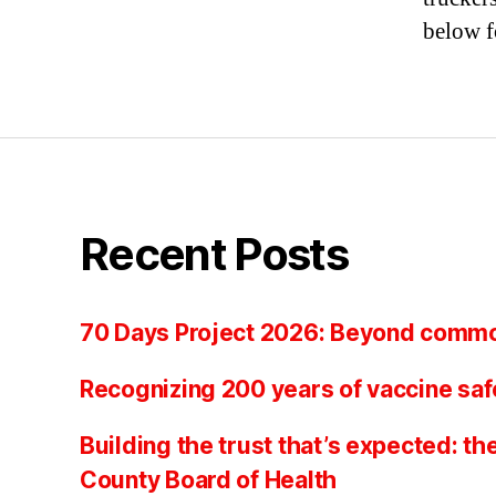
below f
Recent Posts
70 Days Project 2026: Beyond comm
Recognizing 200 years of vaccine saf
Building the trust that’s expected: th
County Board of Health