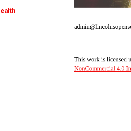
health
admin@lincolnsopens
This work is licensed 
NonCommercial 4.0 Int