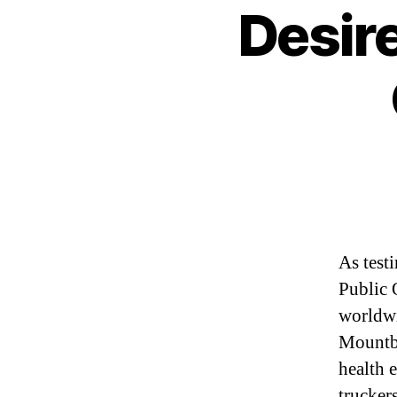
Desire
As test
Public 
worldwi
Mountba
health 
trucker