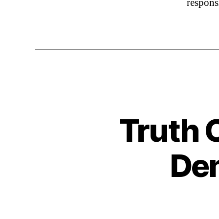
respons
Truth 
Dem