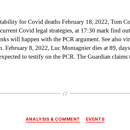
ability for Covid deaths February 18, 2022, Tom C
urrent Covid legal strategies, at 17:30 mark find ou
nks will happen with the PCR argument. See also vi
on. February 8, 2022, Luc Montagnier dies at 89, days
expected to testify on the PCR. The Guardian claims 
Categories
ANALYSIS & COMMENT
EVENTS