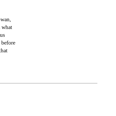
owan,
t what
rus
 before
that