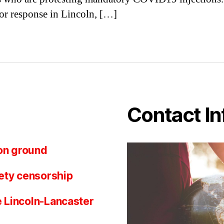
or response in Lincoln, […]
Contact In
on ground
ety censorship
e Lincoln-Lancaster