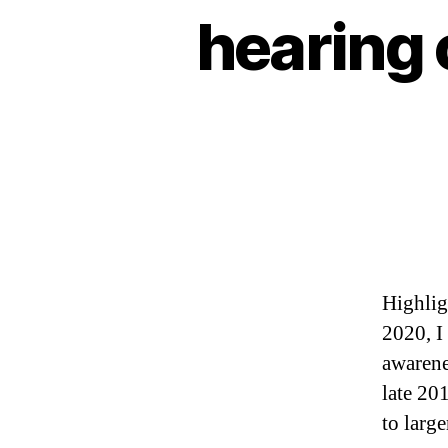
hearing 
Highlig
2020, I
awarene
late 20
to larg