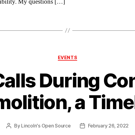
ibility. My questions […]
Categories
EVENTS
Calls During Con
olition, a Time
By
Lincoln's Open Source
February 26, 2022
Post
Post
author
date