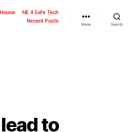
 House
NE 4 Safe Tech
Recent Posts
Menu
Search
 lead to