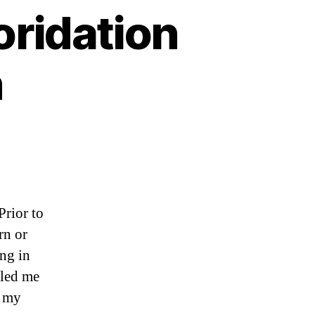
oridation
n
Prior to
rn or
ing in
 led me
d my