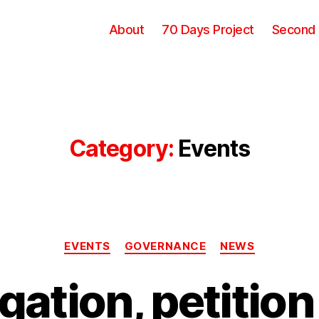
About
70 Days Project
Second
Category:
Events
Categories
EVENTS
GOVERNANCE
NEWS
gation, petition