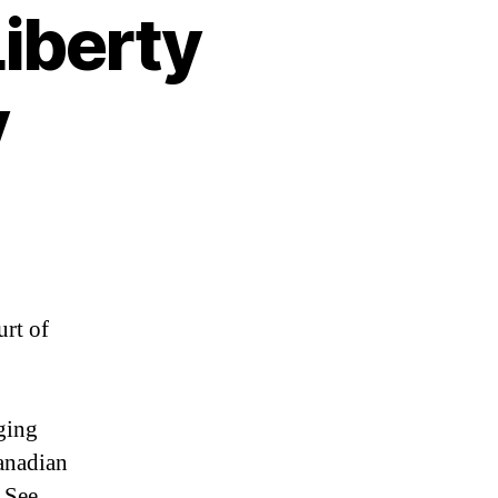
Liberty
y
urt of
ging
anadian
 See