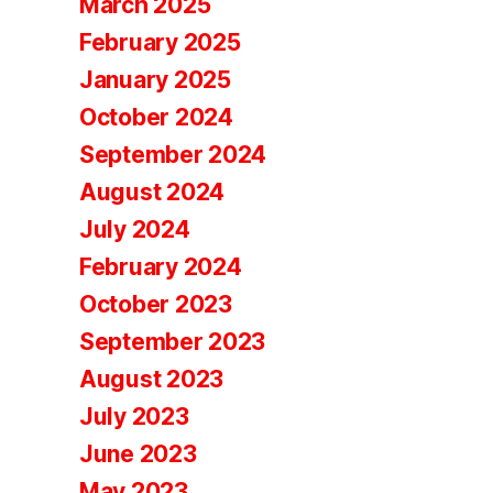
March 2025
February 2025
January 2025
October 2024
September 2024
August 2024
July 2024
February 2024
October 2023
September 2023
August 2023
July 2023
June 2023
May 2023