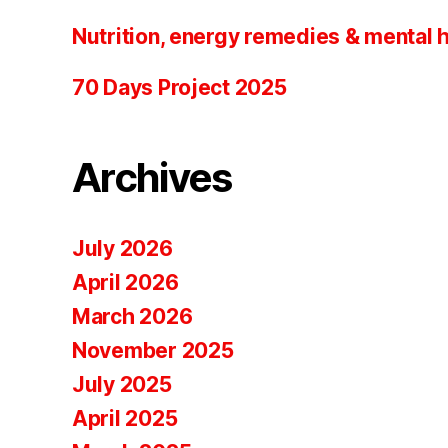
Nutrition, energy remedies & mental 
70 Days Project 2025
Archives
July 2026
April 2026
March 2026
November 2025
July 2025
April 2025