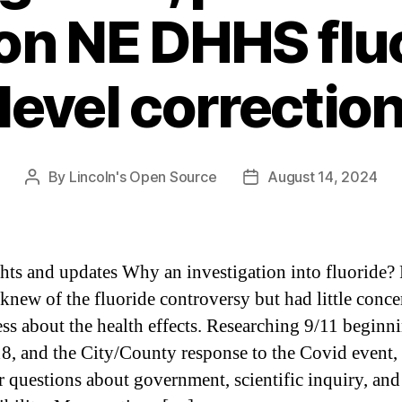
on NE DHHS flu
level correctio
By
Lincoln's Open Source
August 14, 2024
Post
Post
author
date
hts and updates Why an investigation into fluoride? 
 knew of the fluoride controversy but had little conce
ss about the health effects. Researching 9/11 beginn
18, and the City/County response to the Covid event,
er questions about government, scientific inquiry, an