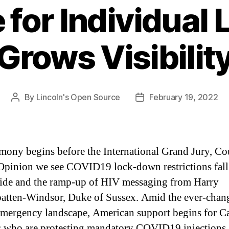
 for Individual 
Grows Visibilit
By
Lincoln's Open Source
February 19, 2022
Post
Post
author
date
imony begins before the International Grand Jury, Co
Opinion we see COVID19 lock-down restrictions fall
de and the ramp-up of HIV messaging from Harry
tten-Windsor, Duke of Sussex. Amid the ever-chan
emergency landscape, American support begins for C
s who are protesting mandatory COVID19 injections.