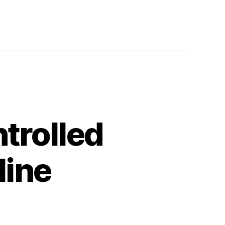
trolled
line