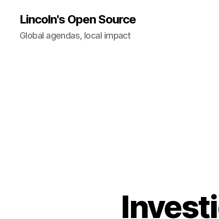
Lincoln's Open Source
Global agendas, local impact
Investi