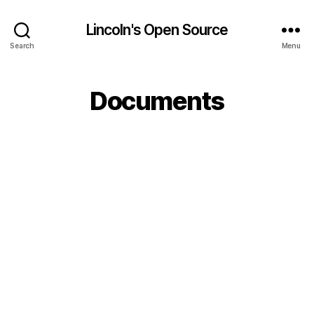
Lincoln's Open Source
Search
Menu
Documents