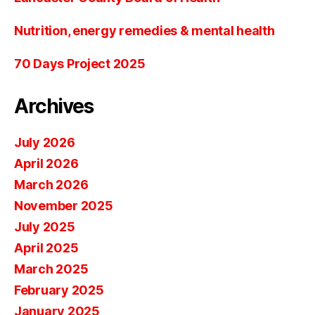
Nutrition, energy remedies & mental health
70 Days Project 2025
Archives
July 2026
April 2026
March 2026
November 2025
July 2025
April 2025
March 2025
February 2025
January 2025