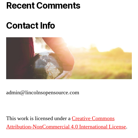
Recent Comments
Contact Info
admin@lincolnsopensource.com
This work is licensed under a
Creative Commons
Attribution-NonCommercial 4.0 International License
.