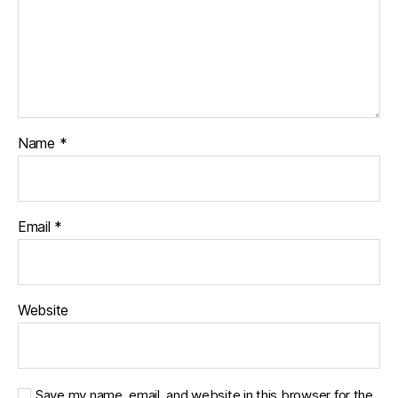
Name
*
Email
*
Website
Save my name, email, and website in this browser for the