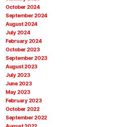
October 2024
September 2024
August 2024
July 2024
February 2024
October 2023
September 2023
August 2023
July 2023
June 2023
May 2023
February 2023
October 2022
September 2022
August 2022