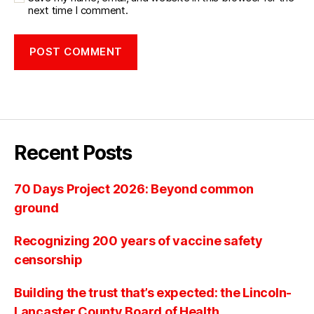
next time I comment.
Recent Posts
70 Days Project 2026: Beyond common
ground
Recognizing 200 years of vaccine safety
censorship
Building the trust that’s expected: the Lincoln-
Lancaster County Board of Health