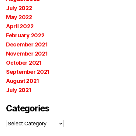
July 2022
May 2022
April 2022
February 2022
December 2021
November 2021
October 2021
September 2021
August 2021
July 2021
Categories
Categories