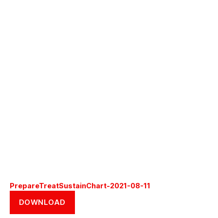
PrepareTreatSustainChart-2021-08-11
DOWNLOAD