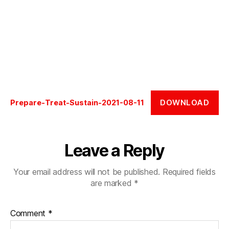
DOWNLOAD
Prepare-Treat-Sustain-2021-08-11
Leave a Reply
Your email address will not be published.
Required fields
are marked
*
Comment
*