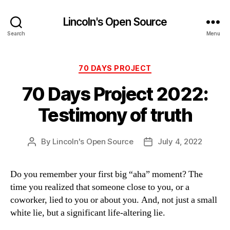
Lincoln's Open Source
Search
Menu
Categories
70 DAYS PROJECT
70 Days Project 2022:
Testimony of truth
By
Lincoln's Open Source
July 4, 2022
Post
Post
author
date
Do you remember your first big “aha” moment? The
time you realized that someone close to you, or a
coworker, lied to you or about you. And, not just a small
white lie, but a significant life-altering lie.