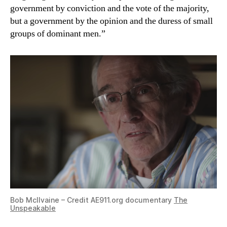
government by conviction and the vote of the majority,
but a government by the opinion and the duress of small
groups of dominant men.”
Bob McIlvaine – Credit AE911.org documentary
The
Unspeakable