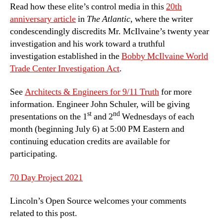
Read how these elite’s control media in this
20th
anniversary article
in
The Atlantic
, where the writer
condescendingly discredits Mr. McIlvaine’s twenty year
investigation and his work toward a truthful
investigation established in the
Bobby McIlvaine World
Trade Center Investigation Act
.
See
Architects & Engineers for 9/11 Truth
for more
information. Engineer John Schuler, will be giving
st
nd
presentations on the 1
and 2
Wednesdays of each
month (beginning July 6) at 5:00 PM Eastern and
continuing education credits are available for
participating.
70 Day Project 2021
Lincoln’s Open Source welcomes your comments
related to this post.