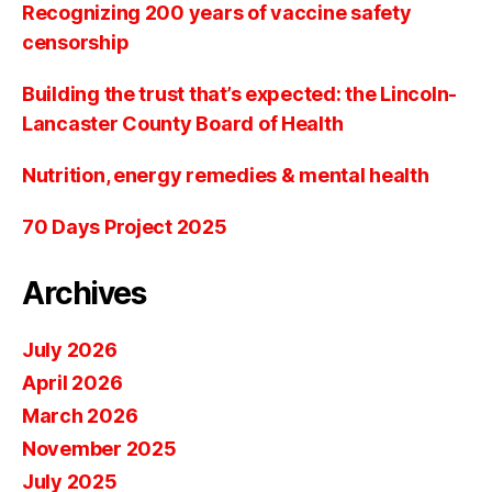
Recognizing 200 years of vaccine safety
censorship
Building the trust that’s expected: the Lincoln-
Lancaster County Board of Health
Nutrition, energy remedies & mental health
70 Days Project 2025
Archives
July 2026
April 2026
March 2026
November 2025
July 2025