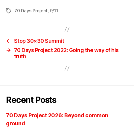
70 Days Project
,
9/11
Tags
←
Stop 30×30 Summit
→
70 Days Project 2022: Going the way of his
truth
Recent Posts
70 Days Project 2026: Beyond common
ground