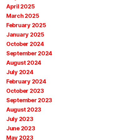
April 2025
March 2025
February 2025
January 2025
October 2024
September 2024
August 2024
July 2024
February 2024
October 2023
September 2023
August 2023
July 2023
June 2023
May 2023