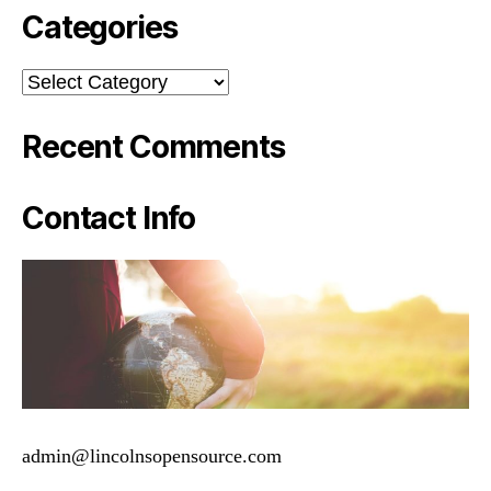
Categories
Categories
Recent Comments
Contact Info
admin@lincolnsopensource.com