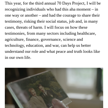
This year, for the third annual 70 Days Project, I will be
recognizing individuals who had this aha moment – in
one way or another – and had the courage to share their
testimony, risking their social status, job and, in many
cases, threats of harm. I will focus on how these
testimonies, from many sectors including healthcare,
agriculture, finance, governance, science and
technology, education, and war, can help us better
understand our role and what peace and truth looks like
in our own life.