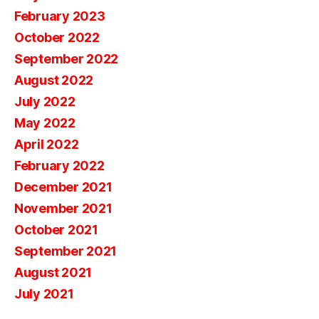
February 2023
October 2022
September 2022
August 2022
July 2022
May 2022
April 2022
February 2022
December 2021
November 2021
October 2021
September 2021
August 2021
July 2021