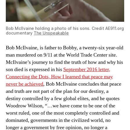
Bob McIlvaine holding a photo of his sons. Credit AE911.org
documentary
The Unspeakable
Bob McIlvaine, is father to Bobby, a twenty-six year-old
man murdered on 9/11 at the World Trade Center site.
McIlvaine’s journey to find the truth of how and why his
son died is expressed in his
September 2016 letter,
Connecting the Dots, How I learned that peace may
never be achieved
, Bob McIlvaine concludes that peace
and truth are not part of the plan for our destiny, a
destiny controlled by a few global elites, and he quotes
Woodrow Wilson, “…we have come to be one of the
worst ruled, one of the most completely controlled and
dominated, governments in the civilized world, no
longer a government by free opinion, no longer a