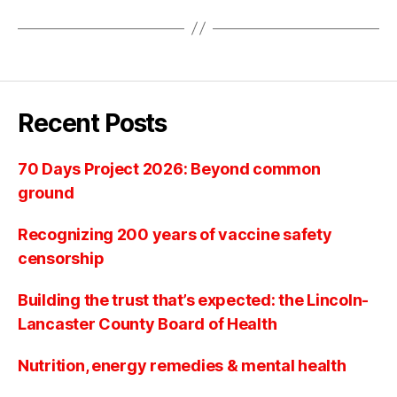
Recent Posts
70 Days Project 2026: Beyond common
ground
Recognizing 200 years of vaccine safety
censorship
Building the trust that’s expected: the Lincoln-
Lancaster County Board of Health
Nutrition, energy remedies & mental health