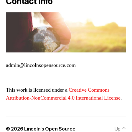
Contact Info
admin@lincolnsopensource.com
This work is licensed under a
Creative Commons
Attribution-NonCommercial 4.0 International License
.
© 2026
Lincoln's Open Source
Up
↑