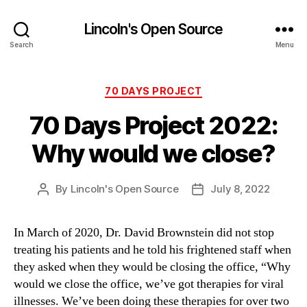
Lincoln's Open Source
Search
Menu
Categories
70 DAYS PROJECT
70 Days Project 2022:
Why would we close?
By
Lincoln's Open Source
July 8, 2022
Post
Post
author
date
In March of 2020, Dr. David Brownstein did not stop
treating his patients and he told his frightened staff when
they asked when they would be closing the office, “Why
would we close the office, we’ve got therapies for viral
illnesses. We’ve been doing these therapies for over two