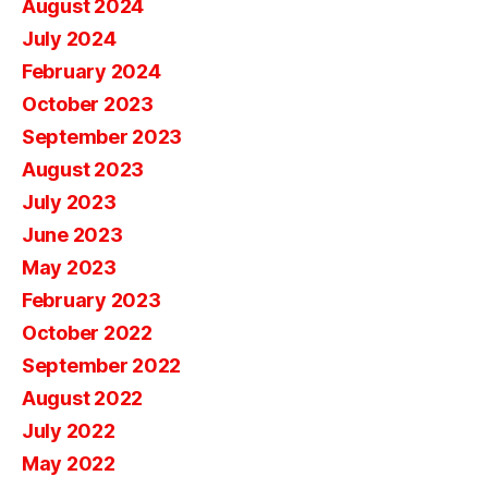
August 2024
July 2024
February 2024
October 2023
September 2023
August 2023
July 2023
June 2023
May 2023
February 2023
October 2022
September 2022
August 2022
July 2022
May 2022