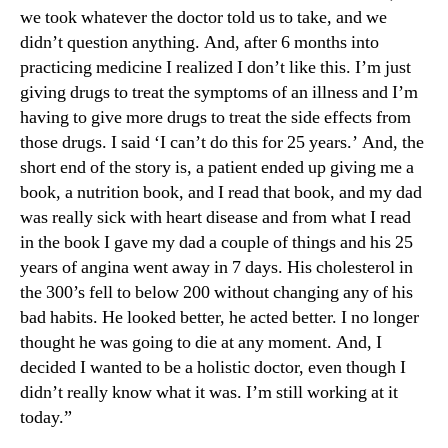
we took whatever the doctor told us to take, and we
didn’t question anything. And, after 6 months into
practicing medicine I realized I don’t like this. I’m just
giving drugs to treat the symptoms of an illness and I’m
having to give more drugs to treat the side effects from
those drugs. I said ‘I can’t do this for 25 years.’ And, the
short end of the story is, a patient ended up giving me a
book, a nutrition book, and I read that book, and my dad
was really sick with heart disease and from what I read
in the book I gave my dad a couple of things and his 25
years of angina went away in 7 days. His cholesterol in
the 300’s fell to below 200 without changing any of his
bad habits. He looked better, he acted better. I no longer
thought he was going to die at any moment. And, I
decided I wanted to be a holistic doctor, even though I
didn’t really know what it was. I’m still working at it
today.”