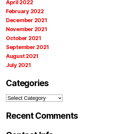
April 2022
February 2022
December 2021
November 2021
October 2021
September 2021
August 2021
July 2021
Categories
Categories
Recent Comments