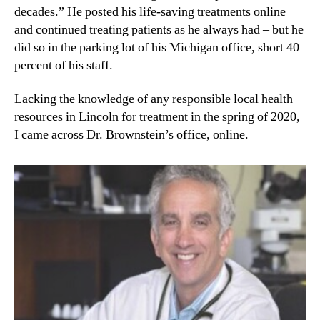
decades.” He posted his life-saving treatments online
and continued treating patients as he always had – but he
did so in the parking lot of his Michigan office, short 40
percent of his staff.
Lacking the knowledge of any responsible local health
resources in Lincoln for treatment in the spring of 2020,
I came across Dr. Brownstein’s office, online.