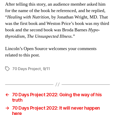
After telling this story, an audience member asked him
for the name of the book he referenced, and he replied,
“
Healing with Nutrition
, by Jonathan Wright, MD. That
was the first book and Weston Price’s book was my third
book and the second book was Broda Barnes
Hypo-
thyroidism, The Unsuspected Illness
.”
Lincoln’s Open Source welcomes your comments
related to this post.
70 Days Project
,
9/11
Tags
←
70 Days Project 2022: Going the way of his
truth
→
70 Days Project 2022: It will never happen
here