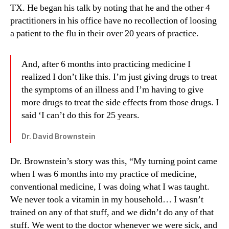
TX. He began his talk by noting that he and the other 4
practitioners in his office have no recollection of loosing
a patient to the flu in their over 20 years of practice.
And, after 6 months into practicing medicine I
realized I don’t like this. I’m just giving drugs to treat
the symptoms of an illness and I’m having to give
more drugs to treat the side effects from those drugs. I
said ‘I can’t do this for 25 years.
Dr. David Brownstein
Dr. Brownstein’s story was this, “My turning point came
when I was 6 months into my practice of medicine,
conventional medicine, I was doing what I was taught.
We never took a vitamin in my household… I wasn’t
trained on any of that stuff, and we didn’t do any of that
stuff. We went to the doctor whenever we were sick, and