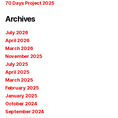
70 Days Project 2025
Archives
July 2026
April 2026
March 2026
November 2025
July 2025
April 2025
March 2025
February 2025
January 2025
October 2024
September 2024