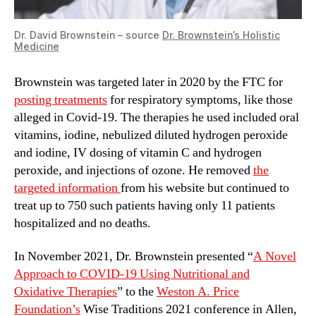
Dr. David Brownstein – source
Dr. Brownstein’s Holistic
Medicine
Brownstein was targeted later in 2020 by the FTC for
posting treatments
for respiratory symptoms, like those
alleged in Covid-19. The therapies he used included oral
vitamins, iodine, nebulized diluted hydrogen peroxide
and iodine, IV dosing of vitamin C and hydrogen
peroxide, and injections of ozone. He removed
the
targeted information
from his website but continued to
treat up to 750 such patients having only 11 patients
hospitalized and no deaths.
In November 2021, Dr. Brownstein presented “
A Novel
Approach to COVID-19 Using Nutritional and
Oxidative Therapies
” to the
Weston A. Price
Foundation’s
Wise Traditions 2021 conference in Allen,