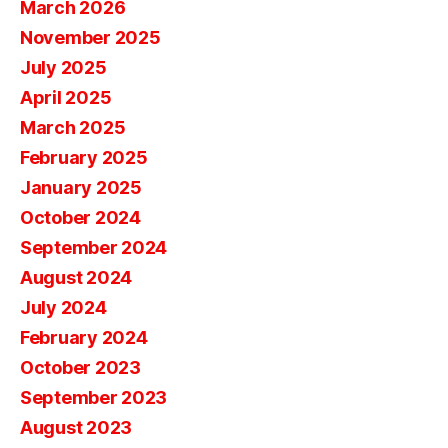
March 2026
November 2025
July 2025
April 2025
March 2025
February 2025
January 2025
October 2024
September 2024
August 2024
July 2024
February 2024
October 2023
September 2023
August 2023