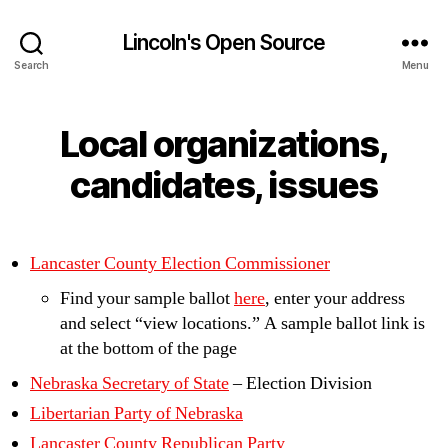
Lincoln's Open Source
Search
Menu
Local organizations,
candidates, issues
Lancaster County Election Commissioner
Find your sample ballot
here
, enter your address
and select “view locations.” A sample ballot link is
at the bottom of the page
Nebraska Secretary of State
– Election Division
Libertarian Party of Nebraska
Lancaster County Republican Party