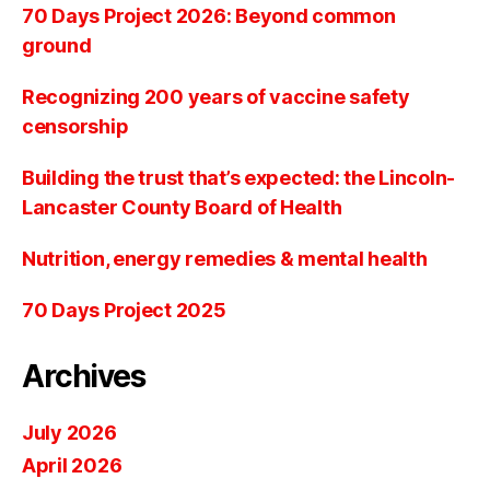
70 Days Project 2026: Beyond common
ground
Recognizing 200 years of vaccine safety
censorship
Building the trust that’s expected: the Lincoln-
Lancaster County Board of Health
Nutrition, energy remedies & mental health
70 Days Project 2025
Archives
July 2026
April 2026