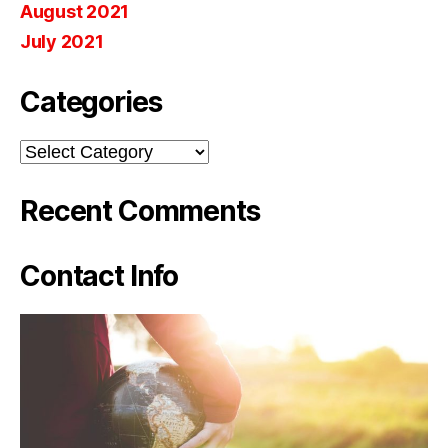
August 2021
July 2021
Categories
Categories
Recent Comments
Contact Info