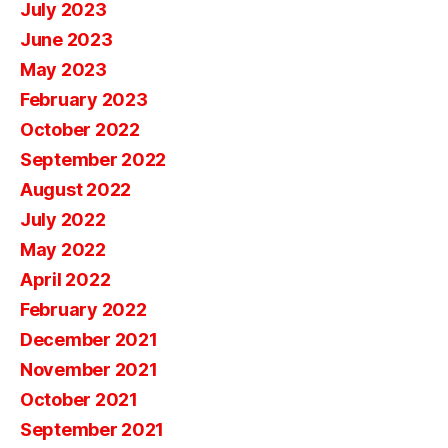
July 2023
June 2023
May 2023
February 2023
October 2022
September 2022
August 2022
July 2022
May 2022
April 2022
February 2022
December 2021
November 2021
October 2021
September 2021