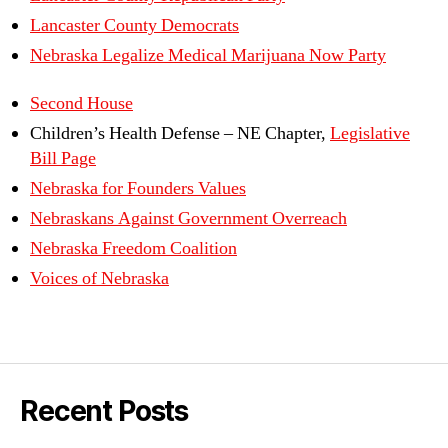
Lancaster County Democrats
Nebraska Legalize Medical Marijuana Now Party
Second House
Children’s Health Defense – NE Chapter,
Legislative
Bill Page
Nebraska for Founders Values
Nebraskans Against Government Overreach
Nebraska Freedom Coalition
Voices of Nebraska
Recent Posts