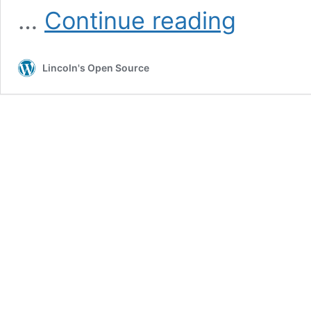
The
…
Continue reading
Fed’s
seiniorage
monopoly
Lincoln's Open Source