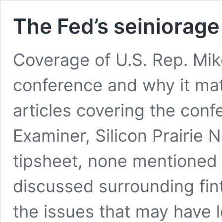
The Fed’s seiniorag
Coverage of U.S. Rep. Mik
conference and why it ma
articles covering the con
Examiner, Silicon Prairie
tipsheet, none mentioned 
discussed surrounding fin
the issues that may have 